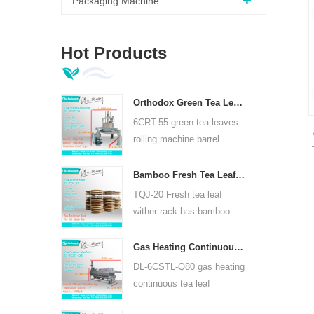
Packaging Machine
Hot Products
Orthodox Green Tea Leaves Rolling Machine 6CRT-55
6CRT-55 green tea leaves
rolling machine barrel
diameter is 550mm, height
400mm, productivity is
Bamboo Fresh Tea Leaf Wither Rack TQJ-20
75kg/h
TQJ-20 Fresh tea leaf
wither rack has bamboo
and stainless steel plate,
can use for all kinds tea.
Gas Heating Continuous Tea Leaf Steam Machine For Kinds Of Tea 6CSTL-Q80
DL-6CSTL-Q80 gas heating
continuous tea leaf
steaming machine can use