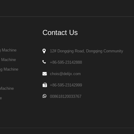
Contact Us
g Machine
12# Dongqing Road, Dongqing Community
g Machine
+86-595-23142888
ng Machine
chois@delijx.com
+86-595-23142999
Machine
008618120033767
e