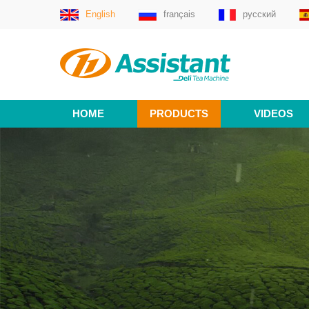
English
français
русский
HOME
PRODUCTS
VIDEOS