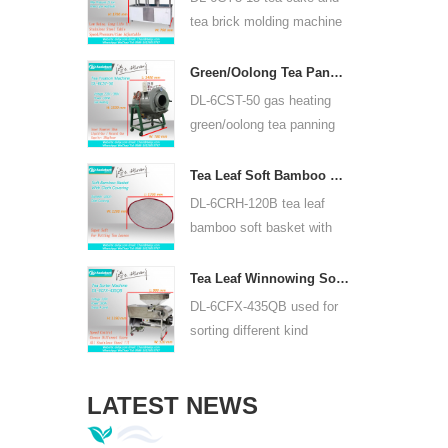
or lead acid battery.
tea brick molding machine
use hydraulic, can press
puer tea cake and other tea
Green/Oolong Tea Panning Machine Tea Leaf Panner Equipment 6CST-50
cake and tea brick.
DL-6CST-50 gas heating
green/oolong tea panning
machine can use 220V and
380V, inner diameter 50cm,
Tea Leaf Soft Bamboo Basket With Cloth Covering For 6CRH-120B
highest temperature can be
DL-6CRH-120B tea leaf
350℃, it can process 25kg
bamboo soft basket with
tea per hour.
cloth covering mainly used
for temporary storage of
Tea Leaf Winnowing Sorter Machine DL-6CFX-435QB
tea, easy to transfer tea
DL-6CFX-435QB used for
between each processing
sorting different kind
process.
tea, screen out strip tea,
broken tea and tea powder
LATEST NEWS
of different specifications