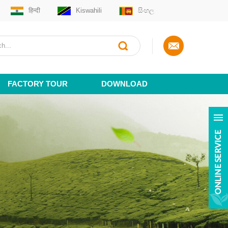
हिन्दी
Kiswahili
සිංහල
FACTORY TOUR
DOWNLOAD