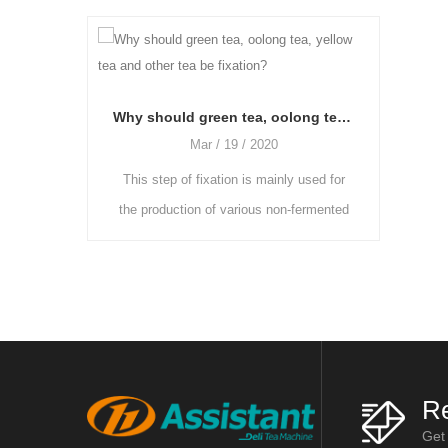
Why should green tea, oolong tea, yellow tea and other tea be fixation?
Mar / 19 / 2020
Mar / 19 / 2
This step of fixation is mainly used for
As the freshly picked t
the production of various non-fermented
more moisture and the g
or semi-fermented teas. The enzyme
heavier, they need to be 
activity in fresh leaves is reduce
and ventilated room 
Re
Get