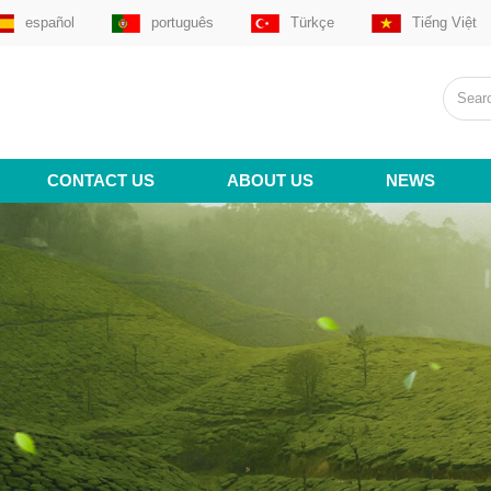
español
português
Türkçe
Tiếng Việt
CONTACT US
ABOUT US
NEWS