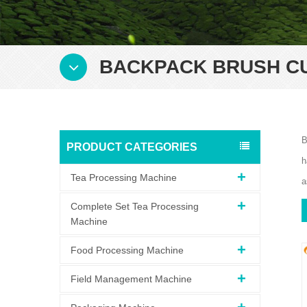
BACKPACK BRUSH C
B
PRODUCT CATEGORIES
h
Tea Processing Machine
a
Complete Set Tea Processing
Machine
Food Processing Machine
Field Management Machine