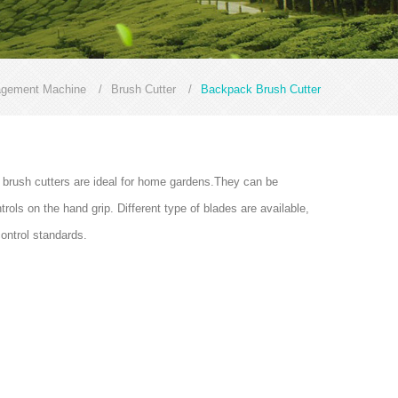
agement Machine
/
Brush Cutter
/
Backpack Brush Cutter
 brush cutters are ideal for home gardens.They can be
ols on the hand grip. Different type of blades are available,
control standards.