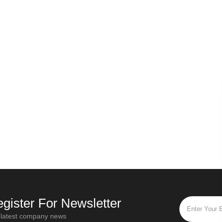
Russian secret - Origin of Ivan tea
Why should the first step of all types of tea be withered?
Oct / 28 / 2019
020
“Ivan Tea” is the most popular and
ea leaves have
popular flower tea in Russia. "Ivan Tea"
rassy smell is
is a traditional Russian drink that has a
f
placed in a cool
history of more than a thou
to be wither
gister For Newsletter
 latest company news