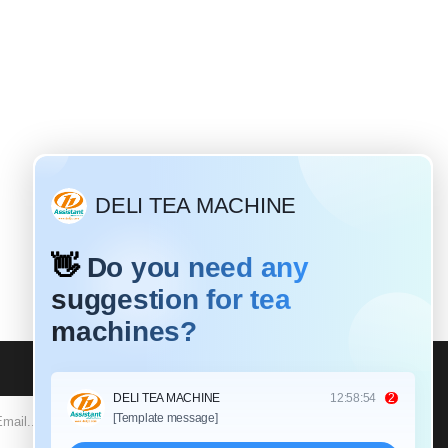
Why do most tea leaves need to be rolled?
Mar / 19 / 2020
Different tea leaves have different
twisting times and different rolling
unctions. For black tea: Black tea is a
fully fermented tea that requires a
SUBSCRIBE