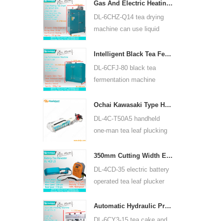
for many kinds of tea, such
Gas And Electric Heating Green Tea Leaf Dryer Machine 6CHZ-Q14
as green tea, oolong tea
DL-6CHZ-Q14 tea drying
and others.
machine can use liquid
gas, natural gas and
electric, can dry all most
Intelligent Black Tea Fermentation Machine 6CFJ-80
kinds tea, such as green
DL-6CFJ-80 black tea
tea, black tea, oolong tea
fermentation machine
and so on.
mainly used for processing
black tea, let black tea
Ochai Kawasaki Type Handheld One-man Tea Leaf Plucking Harvesting Machine 4C-T50A5
ferment better.
DL-4C-T50A5 handheld
one-man tea leaf plucking
machine cutting width is
450mm, 500mm, 600mm,
350mm Cutting Width Electric Battery Operated Tea Leaf Tea Plucking Machine 4CD-35
use HUASHENG 1E34F
DL-4CD-35 electric battery
gasoline engine.
operated tea leaf plucker
harvesting machine cutting
width is 350mm, using
Automatic Hydraulic Press Tea Cake Tea Brick Pressing Machine 6CY3-15
backpack lithium battery
DL-6CY3-15 tea cake and