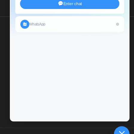
Send Us An Inquiry