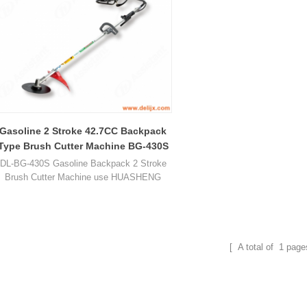
Gasoline 2 Stroke 42.7CC Backpack
Type Brush Cutter Machine BG-430S
DL-BG-430S Gasoline Backpack 2 Stroke
Brush Cutter Machine use HUASHENG
1E36F gasoline engine, displacement is
42.7CC, power is 1.27kw / 1.7HP.
[ A total of
1
page