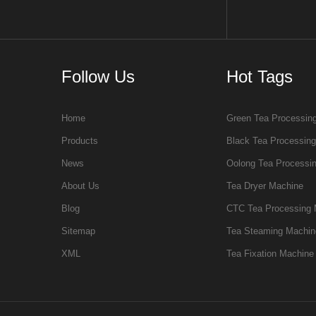
Follow Us
Hot Tags
Home
Green Tea Processin
Products
Black Tea Processin
News
Oolong Tea Processi
About Us
Tea Dryer Machine
Blog
CTC Tea Processing 
Sitemap
Tea Steaming Machin
XML
Tea Fixation Machine