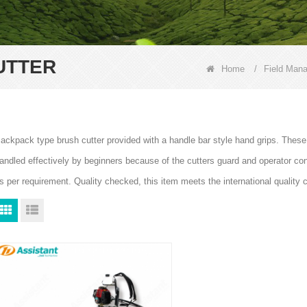
UTTER
Home
/
Field Man
ackpack type brush cutter provided with a handle bar style hand grips. These
andled effectively by beginners because of the cutters guard and operator contr
s per requirement. Quality checked, this item meets the international quality 