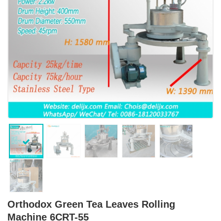
Orthodox Green Tea Leaves Rolling
Machine 6CRT-55