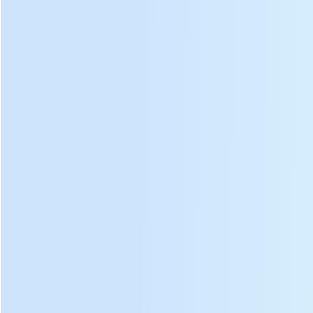
Transmission
Rolling
⑤
⑫
case
disc
Transmission
⑥
⑬
Tea outlet
belt
⑦
Drive motor
⑭
Support leg
Advant
age:
Rolling barrel and rolling
plate
Rolling barrel made of
stainless steel, rolling plate
and rolling strip made of
aluminum, It will not rust and