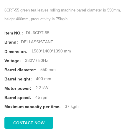
6CRT-55 green tea leaves rolling machine barrel diameter is 550mm,
height 400mm, productivity is 75kg/h
DL-6CRT-55
Item NO.:
DELI ASSISTANT
Brand:
1580*1400*1390 mm
Dimension:
380V / 50Hz
Voltage:
550 mm
Barrel diameter:
400 mm
Barrel height:
2.2 kW
Motor power:
45 rpm
Barrel speed:
37 kg/h
Maximum capacity per time:
CONTACT NOW