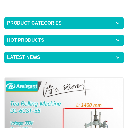
PRODUCT CATEGORIES
HOT PRODUCTS
LATEST NEWS