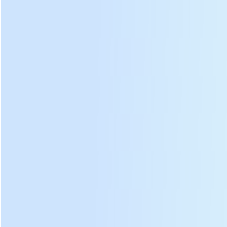
Copper core
Double support
Gear box
motor
arm
Stable gearbox,
Powerful copper
Double support arm,
crank and support
core drive motor,
the barrel lid is
frame , ensure
provide a steady
pressurized by
smooth and safe
source of power
springs, and can be
operation of tea
for tea kneading
rotated, quality of
kneading machines
machines.
tea more higher.