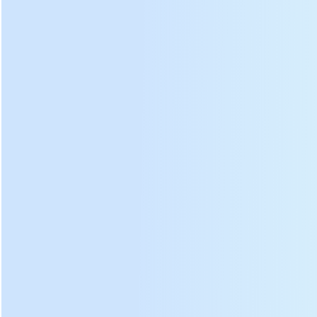
produce no harmful
substances to human body.
Professional design of
kne
ading plate tilt angle and
kneading strip radian, the
speed of forming tea is 30%
faster.
The side is higher than plate,
prevent tea leaves ralling
from the tea rolling machine.
Can custom all stainless
steel or full copper type, if you
need these type tea rolling
machine, please tell us.