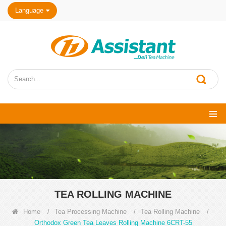
Language
TEA ROLLING MACHINE
Home
/
Tea Processing Machine
/
Tea Rolling Machine
/
Orthodox Green Tea Leaves Rolling Machine 6CRT-55