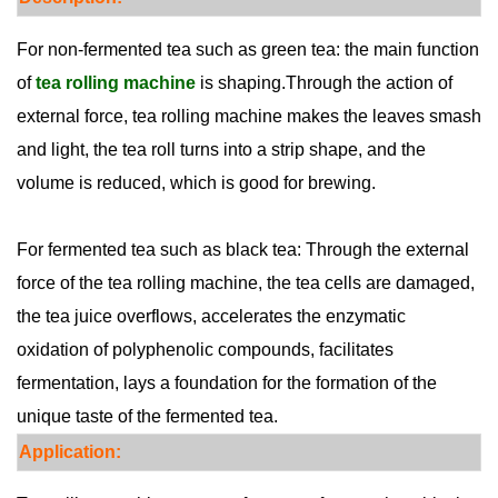
For non-fermented tea such as green tea: the main function
of
tea rolling machine
is shaping.Through the action of
external force, tea rolling machine makes the leaves smash
and light, the tea roll turns into a strip shape, and the
volume is reduced, which is good for brewing.
For fermented tea such as black tea: Through the external
force of the tea rolling machine, the tea cells are damaged,
the tea juice overflows, accelerates the enzymatic
oxidation of polyphenolic compounds, facilitates
fermentation, lays a foundation for the formation of the
unique taste of the fermented tea.
Appli
cati
on: