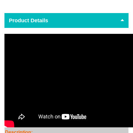
Product Details
Descr
iption: