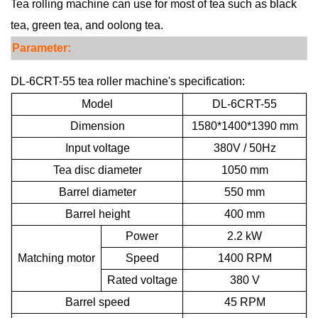
Tea rolling machine can use for most of tea such as black
tea, green tea, and oolong tea.
Para
meter:
DL-6CRT-55 tea roller machine's specification:
Model
DL-6CRT-55
Dimension
1580*1400*1390 mm
Input voltage
380V / 50Hz
Tea disc diameter
1050 mm
Barrel diameter
550 mm
Barrel height
400 mm
Power
2.2 kW
Matching motor
Speed
1400 RPM
Rated voltage
380 V
Barrel speed
45 RPM