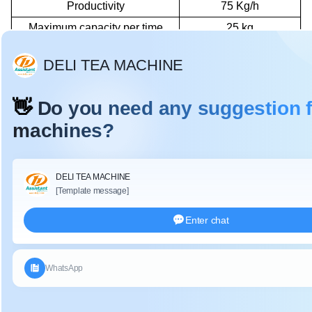
Productivity
75 Kg/h
Maximum capacity per time
25 kg
The above data is based on fresh tea leaf water content of
75-80%.
De
tails:
DL-6CRT-55 tea rolling machine
decomposition diagram
:
Transverse
Press
①
⑧
arm
spring
Support
②
Barrel cover
⑨
column
Stainless
③
⑩
Handwheel
steel Drum
Support
④
Crank
⑪
frame