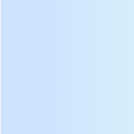
Rolling plate and tea leaf
Tea rolling machine
outlet
inventory
Professional design of
kneading plate tilt angle and
We have 30 stocks for each
kneading strip radian, the
model of tea rolling
speed of forming tea and
machines, delivery is fast, no
pour out tea leaf is 30%
need to wait.
faster.
DL-6CRT-55 tea roller machine
photos: