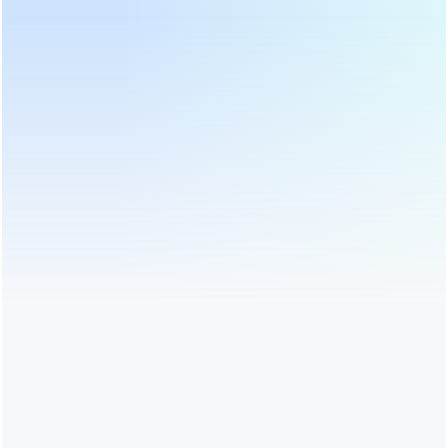
PRODUCT CATEGORIES
HOT PRODUCTS
LATEST NEWS