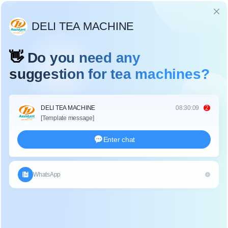
Language
IVAN TEA PROCESSING MACHINE
Home
/
Complete Set Tea Processing Machine
/
Ivan Tea Processing Machine