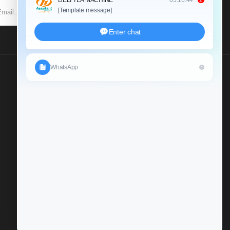
SUBSCRIBE
Send Us An Inquiry