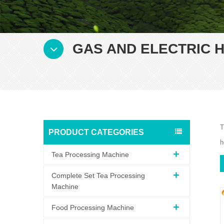
GAS AND ELECTRIC H
T
PRODUCT CATEGORIES
h
Tea Processing Machine
Complete Set Tea Processing
Machine
Food Processing Machine