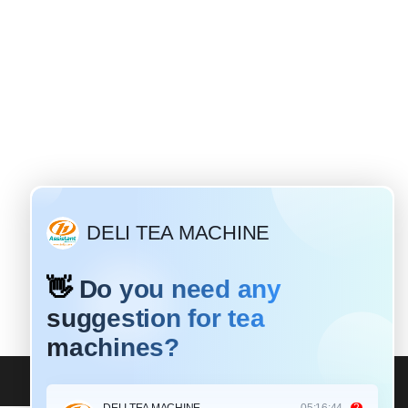
Why do most tea leaves need to be rolled?
rent
ling
a is a
es a