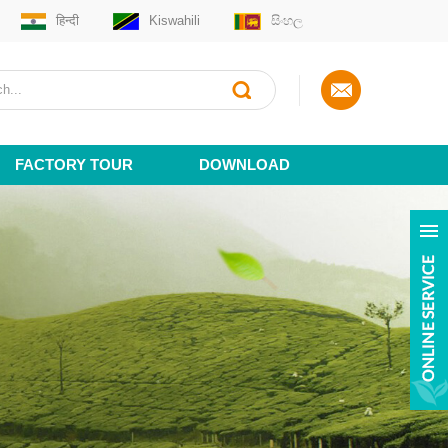
हिन्दी
Kiswahili
සිංහල
FACTORY TOUR
DOWNLOAD