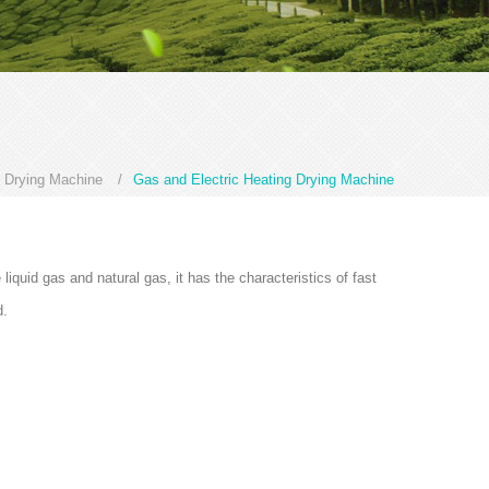
 Drying Machine
/
Gas and Electric Heating Drying Machine
liquid gas and natural gas, it has the characteristics of fast
d.