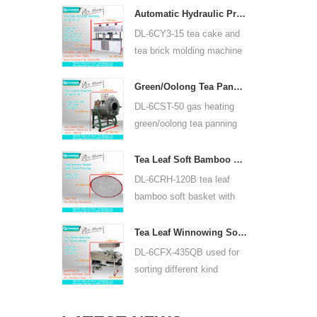
width is 350mm, using
Automatic Hydraulic Press Tea Cake Tea Brick Pressing Machine 6CY3-15
backpack lithium battery
DL-6CY3-15 tea cake and
or lead acid battery.
tea brick molding machine
use hydraulic, can press
puer tea cake and other tea
Green/Oolong Tea Panning Machine Tea Leaf Panner Equipment 6CST-50
cake and tea brick.
DL-6CST-50 gas heating
green/oolong tea panning
machine can use 220V and
380V, inner diameter 50cm,
Tea Leaf Soft Bamboo Basket With Cloth Covering For 6CRH-120B
highest temperature can be
DL-6CRH-120B tea leaf
350℃, it can process 25kg
bamboo soft basket with
tea per hour.
cloth covering mainly used
for temporary storage of
Tea Leaf Winnowing Sorter Machine DL-6CFX-435QB
tea, easy to transfer tea
DL-6CFX-435QB used for
between each processing
sorting different kind
process.
tea, screen out strip tea,
broken tea and tea powder