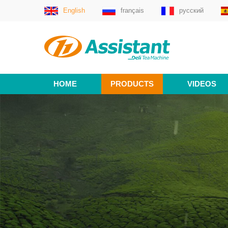
English
français
русский
HOME
PRODUCTS
VIDEOS