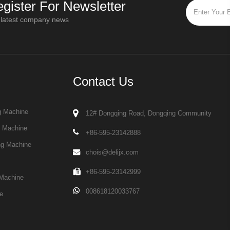
gister For Newsletter
 latest company news
Contact Us
g Machine
12# Dongqing Road, Dongqing Community
g Machine
+86-595-23142888
ng Machine
chois@delijx.com
+86-595-23142999
Machine
008618120033767
e