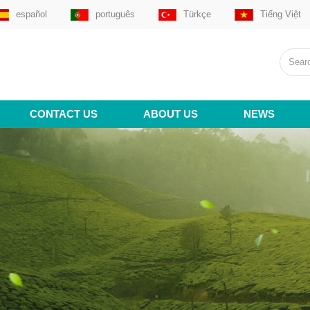
español
português
Türkçe
Tiếng Việt
CONTACT US
ABOUT US
NEWS