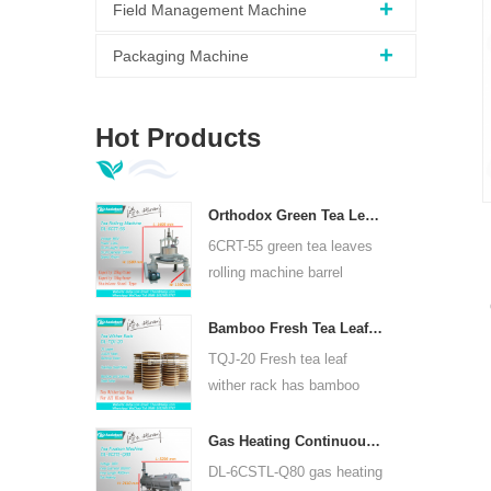
Field Management Machine
Packaging Machine
Hot Products
Orthodox Green Tea Leaves Rolling Machine 6CRT-55
6CRT-55 green tea leaves
rolling machine barrel
diameter is 550mm, height
400mm, productivity is
Bamboo Fresh Tea Leaf Wither Rack TQJ-20
75kg/h
TQJ-20 Fresh tea leaf
wither rack has bamboo
and stainless steel plate,
can use for all kinds tea.
Gas Heating Continuous Tea Leaf Steam Machine For Kinds Of Tea 6CSTL-Q80
DL-6CSTL-Q80 gas heating