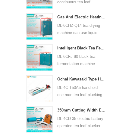
continuous tea leaf
steaming machine can use
for many kinds of tea, such
Gas And Electric Heating Green Tea Leaf Dryer Machine 6CHZ-Q14
as green tea, oolong tea
DL-6CHZ-Q14 tea drying
and others.
machine can use liquid
gas, natural gas and
electric, can dry all most
Intelligent Black Tea Fermentation Machine 6CFJ-80
kinds tea, such as green
DL-6CFJ-80 black tea
tea, black tea, oolong tea
fermentation machine
and so on.
mainly used for processing
black tea, let black tea
Ochai Kawasaki Type Handheld One-man Tea Leaf Plucking Harvesting Machine 4C-T50A5
ferment better.
DL-4C-T50A5 handheld
one-man tea leaf plucking
machine cutting width is
450mm, 500mm, 600mm,
350mm Cutting Width Electric Battery Operated Tea Leaf Tea Plucking Machine 4CD-35
use HUASHENG 1E34F
DL-4CD-35 electric battery
gasoline engine.
operated tea leaf plucker
harvesting machine cutting