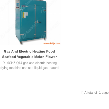
Gas And Electric Heating Food
Seafood Vegetable Melon Flower
Fruit Dryer 6CHZ-Q14
DL-6CHZ-Q14 gas and electric heating
drying machine can use liquid gas, natural
gas and electric, can dry seafood vegetable
melon flower fruit and many other food.
[ A total of
1
page