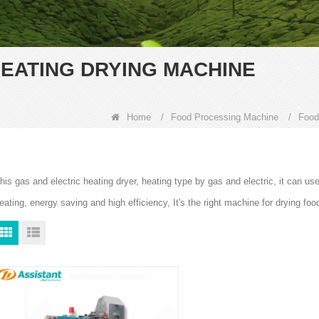
EATING DRYING MACHINE
Home
/
Food Processing Machine
/
Food
his gas and electric heating dryer, heating type by gas and electric, it can use 
eating, energy saving and high efficiency, It's the right machine for drying foo