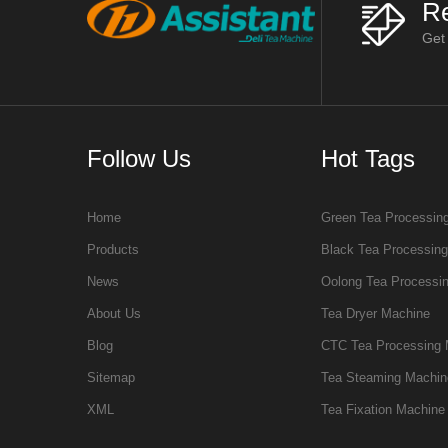
Re
Get
Follow Us
Hot Tags
Home
Green Tea Processin
Products
Black Tea Processin
News
Oolong Tea Processi
About Us
Tea Dryer Machine
Blog
CTC Tea Processing 
Sitemap
Tea Steaming Machin
XML
Tea Fixation Machine