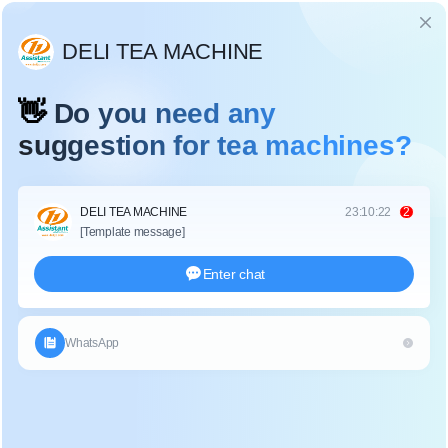
Language
TEA HARVESTER
Home
/
Field Management Machine
/
Tea Harvester