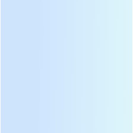
PRODUCT CATEGORIES
HOT PRODUCTS
LATEST NEWS
Tea harvester is tea leaf plucker, tea leaf picker, it has backpack type,
handheld type, electric type and two men type.