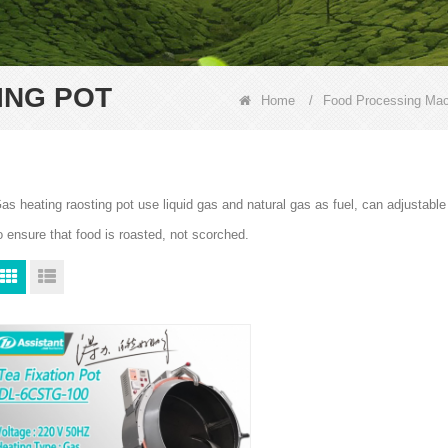
ING POT
Home
/
Food Processing Mac
as heating raosting pot use liquid gas and natural gas as fuel, can adjustabl
o ensure that food is roasted, not scorched.