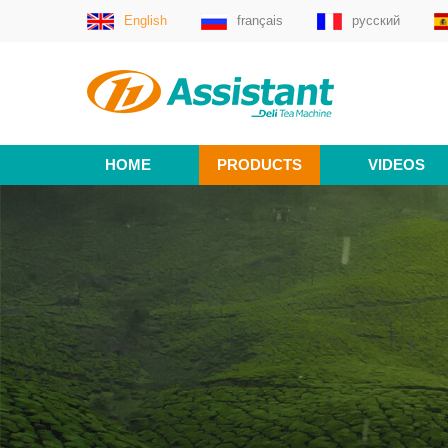
English
français
русский
HOME
PRODUCTS
VIDEOS