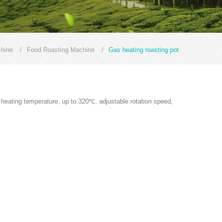
hine
/
Food Roasting Machine
/
Gas heating roasting pot
e heating temperature, up to 320℃, adjustable rotation speed,