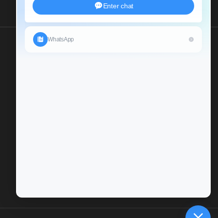
Send Us An Inquiry