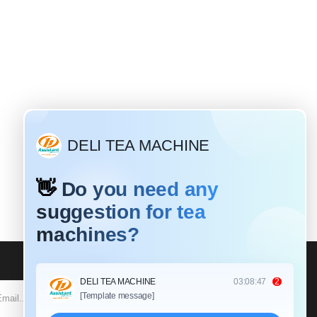
SUBSCRIBE