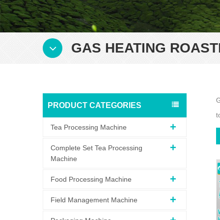
GAS HEATING ROAST
G
PRODUCT CATEGORIES
t
Tea Processing Machine
Complete Set Tea Processing
Machine
Food Processing Machine
Field Management Machine