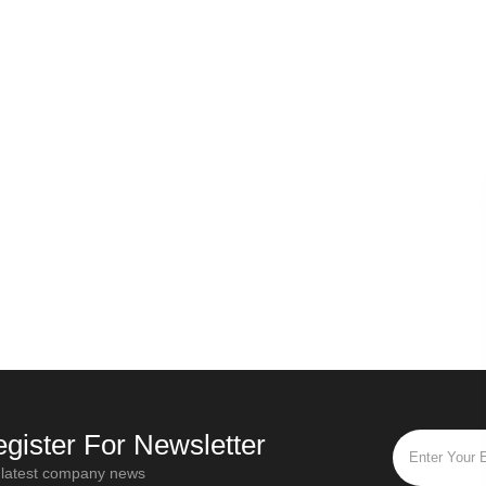
gister For Newsletter
 latest company news