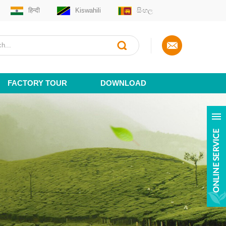
हिन्दी
Kiswahili
සිංහල
FACTORY TOUR
DOWNLOAD