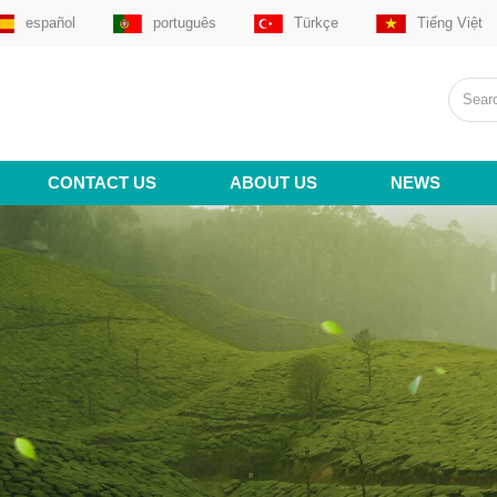
español
português
Türkçe
Tiếng Việt
CONTACT US
ABOUT US
NEWS