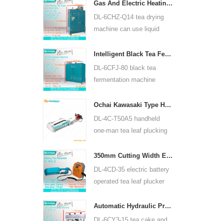
for many kinds of tea, such
Gas And Electric Heating Green Tea Leaf Dryer Machine 6CHZ-Q14
as green tea, oolong tea
DL-6CHZ-Q14 tea drying
and others.
machine can use liquid
gas, natural gas and
electric, can dry all most
Intelligent Black Tea Fermentation Machine 6CFJ-80
kinds tea, such as green
DL-6CFJ-80 black tea
tea, black tea, oolong tea
fermentation machine
and so on.
mainly used for processing
black tea, let black tea
Ochai Kawasaki Type Handheld One-man Tea Leaf Plucking Harvesting Machine 4C-T50A5
ferment better.
DL-4C-T50A5 handheld
one-man tea leaf plucking
machine cutting width is
450mm, 500mm, 600mm,
350mm Cutting Width Electric Battery Operated Tea Leaf Tea Plucking Machine 4CD-35
use HUASHENG 1E34F
DL-4CD-35 electric battery
gasoline engine.
operated tea leaf plucker
harvesting machine cutting
width is 350mm, using
Automatic Hydraulic Press Tea Cake Tea Brick Pressing Machine 6CY3-15
backpack lithium battery
DL-6CY3-15 tea cake and