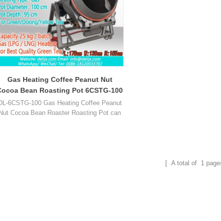
Gas Heating Coffee Peanut Nut
Cocoa Bean Roasting Pot 6CSTG-100
DL-6CSTG-100 Gas Heating Coffee Peanut
Nut Cocoa Bean Roaster Roasting Pot can
roast peanut, cocoa, coffee, sesame, tea
leaf, chest nut, almond, chestnut, cashew,
melon seed, walnut, pistachio, soybean and
so on.
[ A total of
1
page