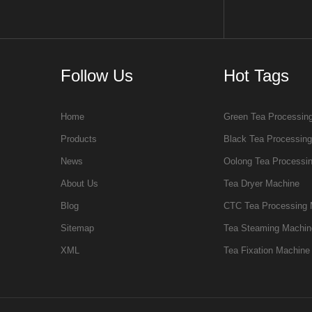
Follow Us
Hot Tags
Home
Green Tea Processin
Products
Black Tea Processin
News
Oolong Tea Processi
About Us
Tea Dryer Machine
Blog
CTC Tea Processing 
Sitemap
Tea Steaming Machin
XML
Tea Fixation Machine