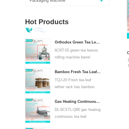
Packaging Machine
Hot Products
Orthodox Green Tea Leaves Rolling Machine 6CRT-55
6CRT-55 green tea leaves
rolling machine barrel
diameter is 550mm, height
400mm, productivity is
Bamboo Fresh Tea Leaf Wither Rack TQJ-20
75kg/h
TQJ-20 Fresh tea leaf
wither rack has bamboo
and stainless steel plate,
can use for all kinds tea.
Gas Heating Continuous Tea Leaf Steam Machine For Kinds Of Tea 6CSTL-Q80
DL-6CSTL-Q80 gas heating
continuous tea leaf
steaming machine can use