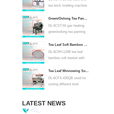
or lead acid battery.
tea brick molding machine
use hydraulic, can press
puer tea cake and other tea
Green/Oolong Tea Panning Machine Tea Leaf Panner Equipment 6CST-50
cake and tea brick.
DL-6CST-50 gas heating
green/oolong tea panning
machine can use 220V and
380V, inner diameter 50cm,
Tea Leaf Soft Bamboo Basket With Cloth Covering For 6CRH-120B
highest temperature can be
DL-6CRH-120B tea leaf
350℃, it can process 25kg
bamboo soft basket with
tea per hour.
cloth covering mainly used
for temporary storage of
Tea Leaf Winnowing Sorter Machine DL-6CFX-435QB
tea, easy to transfer tea
DL-6CFX-435QB used for
between each processing
sorting different kind
process.
tea, screen out strip tea,
broken tea and tea powder
LATEST NEWS
of different specifications