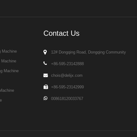
Contact Us
g Machine
12# Dongqing Road, Dongqing Community
g Machine
+86-595-23142888
ng Machine
chois@delijx.com
+86-595-23142999
Machine
008618120033767
e