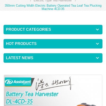
/
Electric Type Tea Harvester
/
350mm Cutting Width Electric Battery Operated Tea Leaf Tea Plucking
Machine 4CD-35
PRODUCT CATEGORIES
HOT PRODUCTS
LATEST NEWS