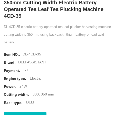
350mm Cutting Width Electric Battery
Operated Tea Leaf Tea Plucking Machine
4CD-35
DL-4CD-35 electric battery operated tea leaf plucker harvesting machine
cutting width is 350mm, using backpack lithium battery or lead acid
battery.
DL-4CD-35
Item NO.:
DELI ASSISTANT
Brand:
T/T
Payment:
Electric
Engine type:
24W
Power:
300, 350 mm
Cutting width:
DELI
Rack type: