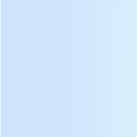
Model
DL-4CD-35
Battery
voltage
24
V
Battery
quantity
1
PCS
Motor
type
Electric
motor
Motor
speed
2400
RPM
Motor
power
20
W
Cutting
width
30
cm
Working
time
10
hours
Dimension
28*19*62
cm
DL-4CD-35 electric battery operated tea leaf harvester
photos: