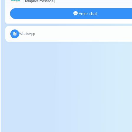
Description:
1. Hand-held electric tea picking machine is energy
conservation, low noise, environmental friendly, just one
person can operate it.
2. Battery tea leaf plucker machine have h
igh efficiency,
long use life. Stable operation system.
Application:
Battery tea leaf harvester can use for many areas, such as
p
lains, mountains, hills, etc, n
ot restricted by the size of tea,
it can work continuously for 10 hours.
Parameter:
DL-4CD-35 battery electric tea leaf plucker specification: