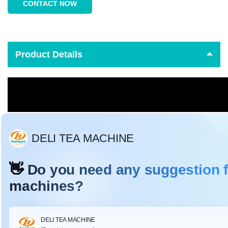
CONTACT NOW
Product Details