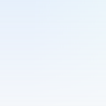
Electric Tea Leaf Plucking Machine
Tea Leaf Harvester Machine
Tea Leaf Plucker Machine
Send Us An Inquiry
We will contact you as soon as possible!
Subject :
350mm Cutting Width Electric Battery Operated
Tea Leaf Tea Plucking Machine 4CD-35