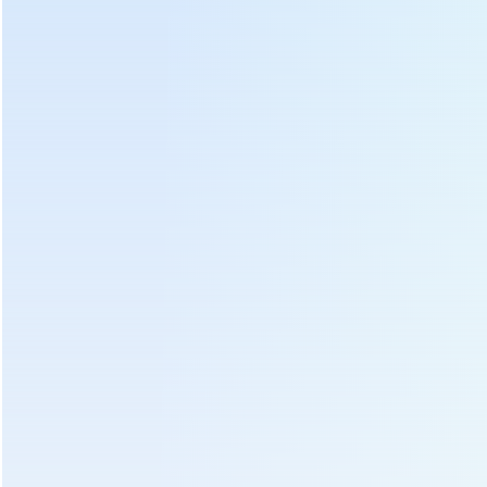
Hot Tags :
Battery Tea Plucking Machine
Tea Plucking Machine Battery
Battery Operated Tea Plucking Machine