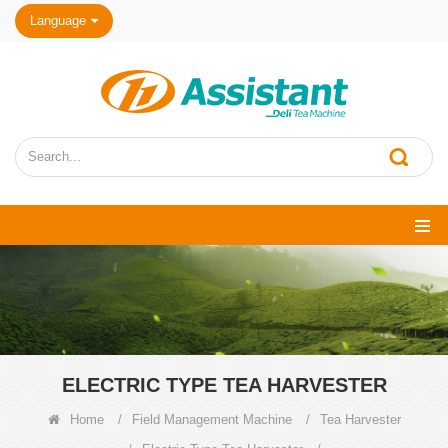
Language
ELECTRIC TYPE TEA HARVESTER
Home
/
Field Management Machine
/
Tea Harvester