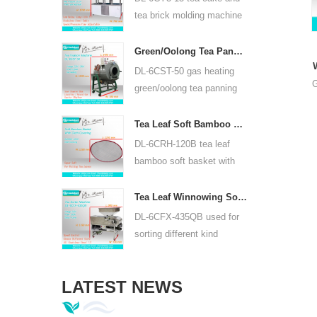
or lead acid battery.
tea brick molding machine
use hydraulic, can press
puer tea cake and other tea
Green/Oolong Tea Panning Machine Tea Leaf Panner Equipment 6CST-50
cake and tea brick.
DL-6CST-50 gas heating
G
green/oolong tea panning
machine can use 220V and
380V, inner diameter 50cm,
Tea Leaf Soft Bamboo Basket With Cloth Covering For 6CRH-120B
highest temperature can be
DL-6CRH-120B tea leaf
350℃, it can process 25kg
bamboo soft basket with
tea per hour.
cloth covering mainly used
for temporary storage of
Tea Leaf Winnowing Sorter Machine DL-6CFX-435QB
tea, easy to transfer tea
DL-6CFX-435QB used for
between each processing
sorting different kind
process.
tea, screen out strip tea,
broken tea and tea powder
LATEST NEWS
of different specifications