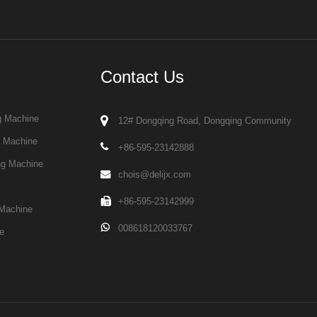
Contact Us
g Machine
12# Dongqing Road, Dongqing Community
g Machine
+86-595-23142888
ng Machine
chois@delijx.com
+86-595-23142999
Machine
008618120033767
e