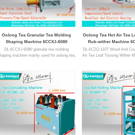
Oolong Tea Granular Tea Molding
Oolong Tea Hot Air Tea L
Shaping Machine 6CCXJ-6080
Rub-wither Machine 6
DL-6CCXJ-6080 granular tea molding
DL-6CZQ-110T Wood And Coal
haping machine mainly used for oolong tea,
Air Tea Leaf Tossing Wither 
lotus leaf tea and other grainy tea.
used for Black tea, oolong a