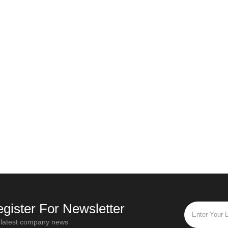
Russian secret - Origin of Ivan tea
Oct / 28 / 2019
Mar / 
“Ivan Tea” is the most popular and
Different tea le
popular flower tea in Russia. "Ivan Tea"
twisting times an
is a traditional Russian drink that has a
functions. For blac
history of more than a thou
fully fermented 
gister For Newsletter
 latest company news