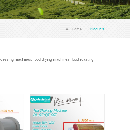
Home
/
Products
rocessing machines, food drying machines, food roasting