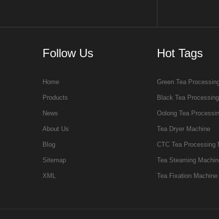
Follow Us
Hot Tags
Home
Green Tea Processin
Products
Black Tea Processin
News
Oolong Tea Processi
About Us
Tea Dryer Machine
Blog
CTC Tea Processing 
Sitemap
Tea Steaming Machin
XML
Tea Fixation Machine