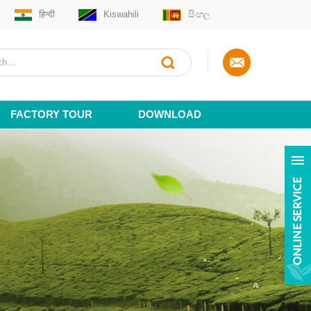
हिन्दी
Kiswahili
සිංහල
FACTORY TOUR
DOWNLOAD