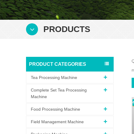
PRODUCTS
Q
PRODUCT CATEGORIES
m
Tea Processing Machine
Complete Set Tea Processing
Machine
Food Processing Machine
Field Management Machine