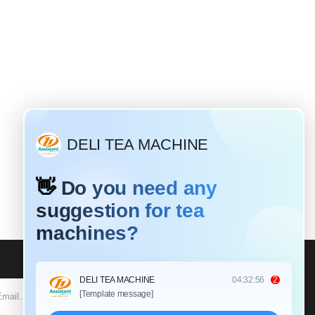
Why do most tea leaves need to be rolled?
19 / 2020
aves have different
d different rolling
k tea: Black tea is a
tea that requires a
SUBSCRIBE