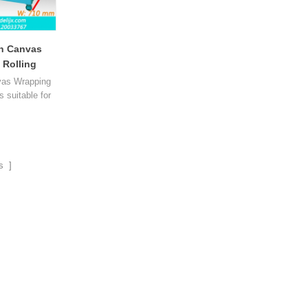
n Canvas
 Rolling
-70
vas Wrapping
s suitable for
e the shaping
long tea and
nual bag type
n.
s ]