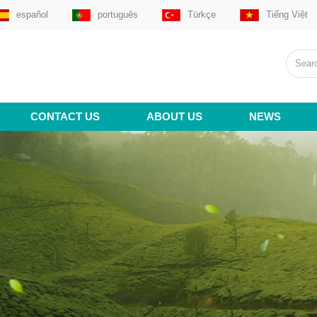
español
português
Türkçe
Tiếng Việt
CONTACT US
ABOUT US
NEWS