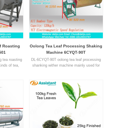
af Roasting
Oolong Tea Leaf Processing Shaking
501
Machine 6CYQT-90T
 tea roasting
DL-6CYQT-90T oolong tea leaf processing
inds of tea,
shanking wither machine mainly used for
a and so on.
oolong tea, tieguanyin tea, make the quality
of tea is better and tastes better.