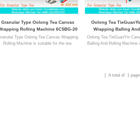
Granular Type Oolong Tea Canvas
Oolong Tea TieGuanYi
Wrapping Rolling Machine 6CSBG-20
Wrapping Balling And
Machine 6CBRP
ranular Type Oolong Tea Canvas Wrapping
Oolong Tea TieGuanYin Can
Rolling Machine is suitable for the tea-
Balling And Rolling Machine i
making process before the shaping and
the tea-making process befor
bag-type kneading of oolong tea and
and bag-type kneading of oo
substitutes for the heavy manual bag type
substitutes for the heavy ma
kneading operation.
kneading operatio
[ A total of
1
page