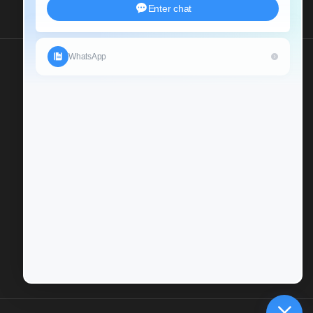
Send Us An Inquiry