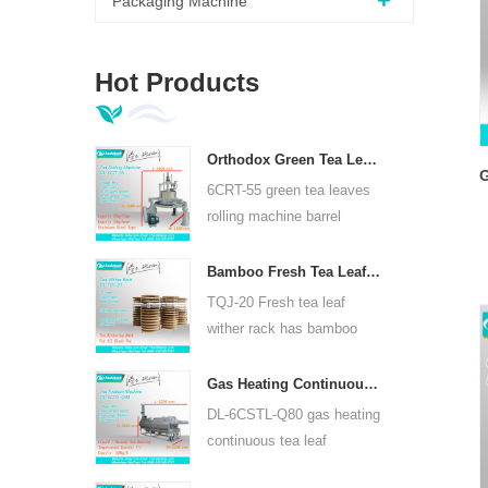
Packaging Machine
Hot Products
Orthodox Green Tea Leaves Rolling Machine 6CRT-55
G
6CRT-55 green tea leaves
rolling machine barrel
diameter is 550mm, height
400mm, productivity is
t
Bamboo Fresh Tea Leaf Wither Rack TQJ-20
75kg/h
TQJ-20 Fresh tea leaf
wither rack has bamboo
and stainless steel plate,
can use for all kinds tea.
Gas Heating Continuous Tea Leaf Steam Machine For Kinds Of Tea 6CSTL-Q80
DL-6CSTL-Q80 gas heating
continuous tea leaf
steaming machine can use