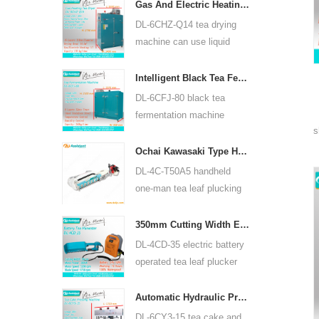
for many kinds of tea, such
Gas And Electric Heating Green Tea Leaf Dryer Machine 6CHZ-Q14
as green tea, oolong tea
DL-6CHZ-Q14 tea drying
and others.
machine can use liquid
gas, natural gas and
electric, can dry all most
Intelligent Black Tea Fermentation Machine 6CFJ-80
kinds tea, such as green
DL-6CFJ-80 black tea
tea, black tea, oolong tea
fermentation machine
and so on.
s
mainly used for processing
black tea, let black tea
Ochai Kawasaki Type Handheld One-man Tea Leaf Plucking Harvesting Machine 4C-T50A5
ferment better.
DL-4C-T50A5 handheld
one-man tea leaf plucking
machine cutting width is
450mm, 500mm, 600mm,
350mm Cutting Width Electric Battery Operated Tea Leaf Tea Plucking Machine 4CD-35
use HUASHENG 1E34F
DL-4CD-35 electric battery
gasoline engine.
operated tea leaf plucker
harvesting machine cutting
width is 350mm, using
Automatic Hydraulic Press Tea Cake Tea Brick Pressing Machine 6CY3-15
backpack lithium battery
DL-6CY3-15 tea cake and