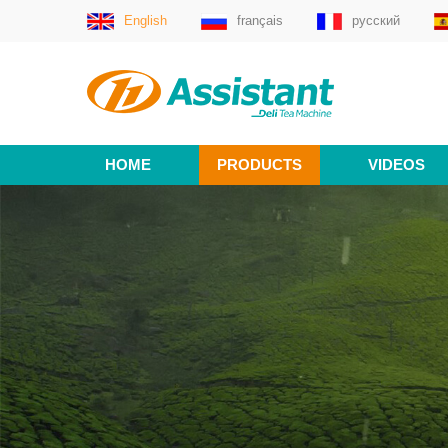
English
français
русский
HOME
PRODUCTS
VIDEOS