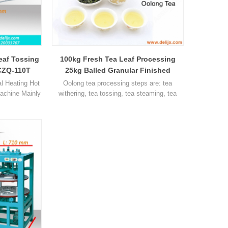
eaf Tossing
100kg Fresh Tea Leaf Processing
CZQ-110T
25kg Balled Granular Finished
Oolong Tea Tieguanyin Tea
 Heating Hot
Oolong tea processing steps are: tea
Machine Mainly
withering, tea tossing, tea steaming, tea
nd other tea.
rolling, tea molding and drying, this page
can teach you how to process oolong tea,
this tea is tieguanyin tea, which the most
famous tea in China.