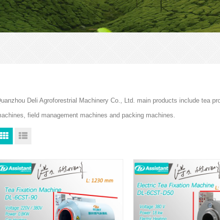
uanzhou Deli Agroforestrial Machinery Co., Ltd. main products include tea p
achines, field management machines and packing machines.