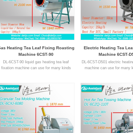
as Heating Tea Leaf Fixing Roasting
Electric Heating Tea Le
Machine 6CST-90
Machine 6CST-D
DL-6CST-90 liquid gas heating tea leaf
DL-6CST-D501 electric heating
fixation machine can use for many kinds
machine can use for many k
ea, such as green tea, oolong tea and other
such as green tea, oolong te
tea leaves.