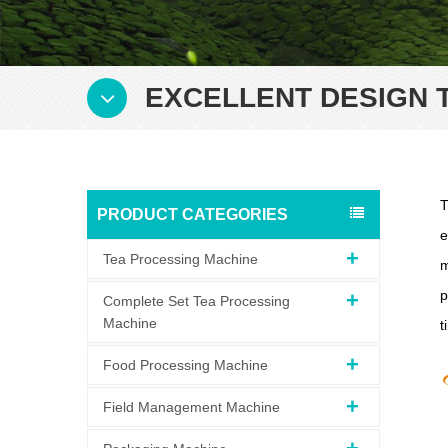
EXCELLENT DESIGN 
T
PRODUCT CATEGORIES
e
Tea Processing Machine
m
p
Complete Set Tea Processing
Machine
t
Food Processing Machine
Field Management Machine