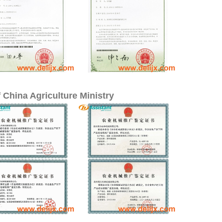
 China Agriculture Ministry