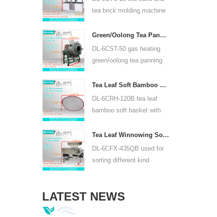
or lead acid battery.
tea brick molding machine
use hydraulic, can press
puer tea cake and other tea
Green/Oolong Tea Panning Machine Tea Leaf Panner Equipment 6CST-50
cake and tea brick.
DL-6CST-50 gas heating
green/oolong tea panning
machine can use 220V and
380V, inner diameter 50cm,
Tea Leaf Soft Bamboo Basket With Cloth Covering For 6CRH-120B
highest temperature can be
DL-6CRH-120B tea leaf
350℃, it can process 25kg
bamboo soft basket with
tea per hour.
cloth covering mainly used
for temporary storage of
Tea Leaf Winnowing Sorter Machine DL-6CFX-435QB
tea, easy to transfer tea
DL-6CFX-435QB used for
between each processing
sorting different kind
process.
tea, screen out strip tea,
broken tea and tea powder
LATEST NEWS
of different specifications