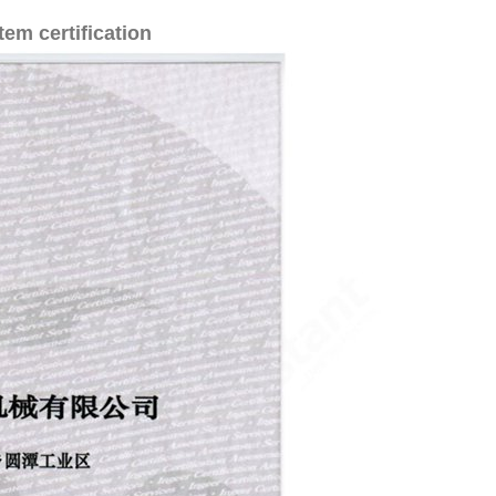
em certification