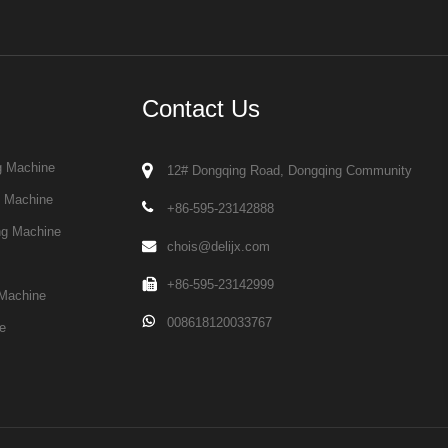
Contact Us
g Machine
12# Dongqing Road, Dongqing Community
g Machine
+86-595-23142888
ng Machine
chois@delijx.com
+86-595-23142999
Machine
008618120033767
e