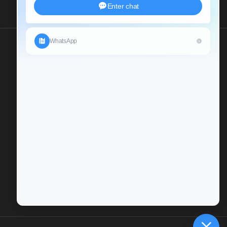
Send Us An Inquiry