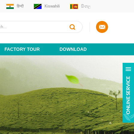
हिन्दी
Kiswahili
සිංහල
FACTORY TOUR
DOWNLOAD