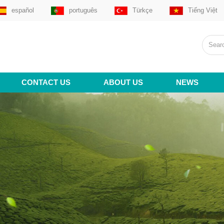
español
português
Türkçe
Tiếng Việt
CONTACT US
ABOUT US
NEWS