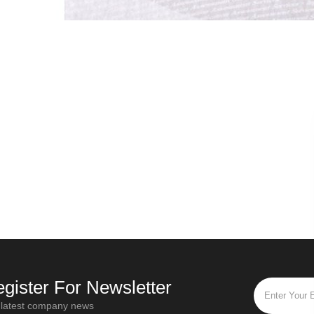
Russian secret - Origin of Ivan tea
Oct / 28 / 2019
Mar / 19 / 
“Ivan Tea” is the most popular and
Different tea leaves h
popular flower tea in Russia. "Ivan Tea"
twisting times and dif
is a traditional Russian drink that has a
functions. For black tea
history of more than a thou
fully fermented tea th
gister For Newsletter
 latest company news