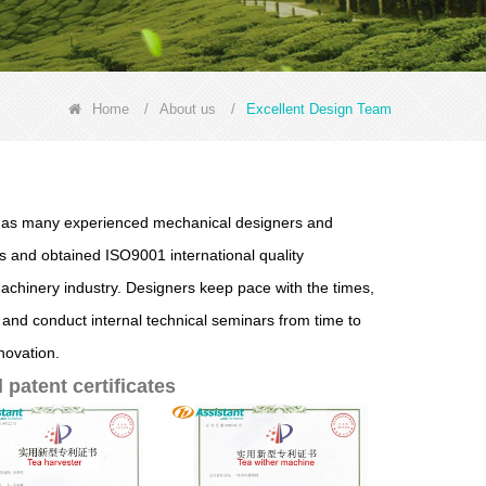
Home
/
About us
/
Excellent Design Team
. has many experienced mechanical designers and
 and obtained ISO9001 international quality
machinery industry. Designers keep pace with the times,
 and conduct internal technical seminars from time to
novation.
patent certificates