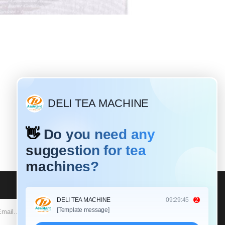
Why do most tea leaves need to be rolled?
2020
ave different
ferent rolling
: Black tea is a
at requires a
SUBSCRIBE