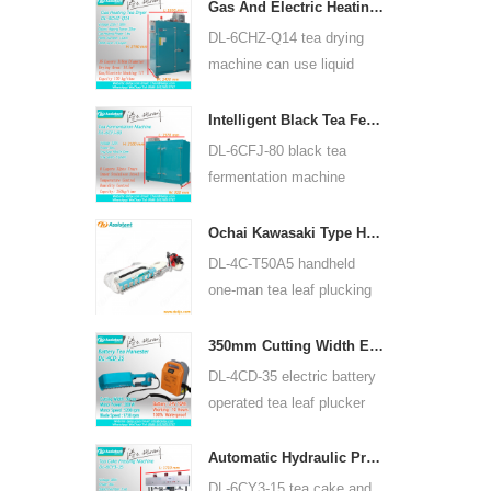
for many kinds of tea, such
Gas And Electric Heating Green Tea Leaf Dryer Machine 6CHZ-Q14
as green tea, oolong tea
DL-6CHZ-Q14 tea drying
and others.
machine can use liquid
gas, natural gas and
electric, can dry all most
Intelligent Black Tea Fermentation Machine 6CFJ-80
kinds tea, such as green
DL-6CFJ-80 black tea
tea, black tea, oolong tea
fermentation machine
and so on.
mainly used for processing
black tea, let black tea
Ochai Kawasaki Type Handheld One-man Tea Leaf Plucking Harvesting Machine 4C-T50A5
ferment better.
DL-4C-T50A5 handheld
one-man tea leaf plucking
machine cutting width is
450mm, 500mm, 600mm,
350mm Cutting Width Electric Battery Operated Tea Leaf Tea Plucking Machine 4CD-35
use HUASHENG 1E34F
DL-4CD-35 electric battery
gasoline engine.
operated tea leaf plucker
harvesting machine cutting
width is 350mm, using
Automatic Hydraulic Press Tea Cake Tea Brick Pressing Machine 6CY3-15
backpack lithium battery
DL-6CY3-15 tea cake and