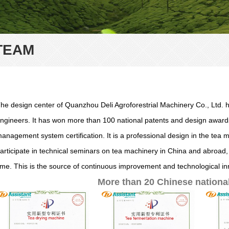
TEAM
he design center of Quanzhou Deli Agroforestrial Machinery Co., Ltd
ngineers. It has won more than 100 national patents and design awards
anagement system certification. It is a professional design in the tea 
articipate in technical seminars on tea machinery in China and abroad,
ime. This is the source of continuous improvement and technological in
More than 20 Chinese national 