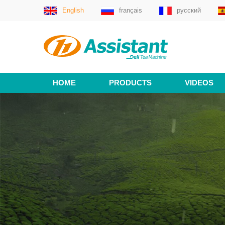
English
français
русский
HOME
PRODUCTS
VIDEOS