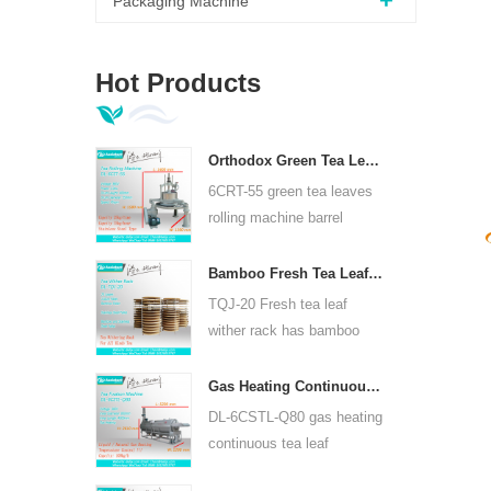
Packaging Machine
Hot Products
Orthodox Green Tea Leaves Rolling Machine 6CRT-55
6CRT-55 green tea leaves
rolling machine barrel
diameter is 550mm, height
400mm, productivity is
Bamboo Fresh Tea Leaf Wither Rack TQJ-20
75kg/h
TQJ-20 Fresh tea leaf
wither rack has bamboo
and stainless steel plate,
can use for all kinds tea.
Gas Heating Continuous Tea Leaf Steam Machine For Kinds Of Tea 6CSTL-Q80
DL-6CSTL-Q80 gas heating
continuous tea leaf
steaming machine can use