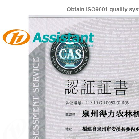
Obtain ISO9001 quality syst