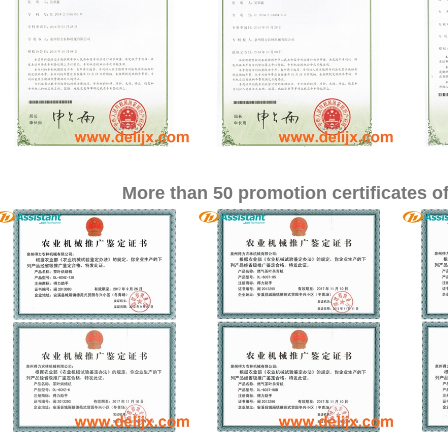
More than 50 promotion certificates of