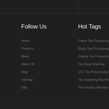
Follow Us
Hot Tags
Home
Green Tea Processin
Products
Black Tea Processin
News
Oolong Tea Processi
About Us
Tea Dryer Machine
Blog
CTC Tea Processing 
Sitemap
Tea Steaming Machin
XML
Tea Fixation Machine