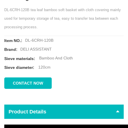
DL-6CRH-120B tea leaf bamboo soft basket with cloth covering mainly
used for temporary storage of tea, easy to transfer tea between each
processing process.
DL-6CRH-120B
Item NO.:
DELI ASSISTANT
Brand:
Bamboo And Cloth
Sieve materials:
120cm
Sieve diameter:
CONTACT NOW
Product Details