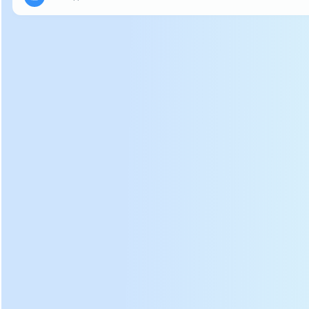
can be arbitrarily curled.
DL-6CRH-120B Cloth Covering
Soft Bam
b
oo Basket
Photos: