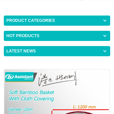
PRODUCT CATEGORIES
HOT PRODUCTS
LATEST NEWS