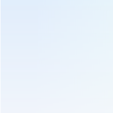
Bamboo Tea Leaves Basket
Bamboo Basket For Putting Tea Leaf
Soft Bamboo Basket With Cloth Covering
Send Us An Inquiry
We will contact you as soon as possible!
Subject :
Tea Leaf Soft Bamboo Basket With Cloth Covering
For 6CRH-120B