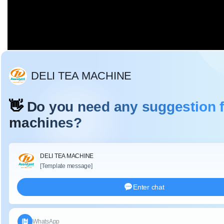
Description:
DL-6CRH-120B tea leaf bamboo soft basket with cloth
coverin
g mainly used for
temporary storage of tea,
easy to
transfer tea between each processing process, u
ltra soft,