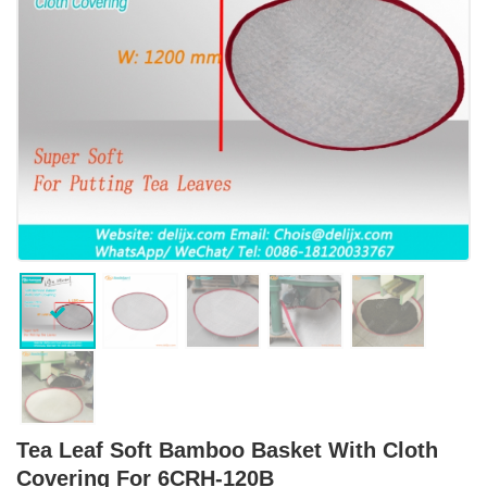
Tea Leaf Soft Bamboo Basket With Cloth
Covering For 6CRH-120B