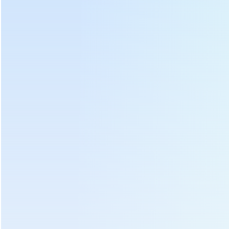
Hot Tags :
Tea Leaf Soft Basket