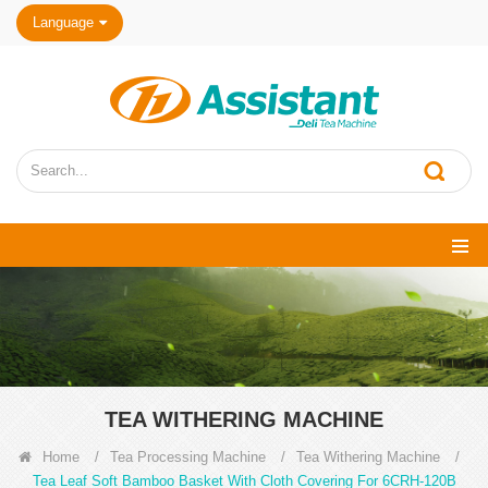
Language
TEA WITHERING MACHINE
Home
/
Tea Processing Machine
/
Tea Withering Machine
/
Tea Leaf Soft Bamboo Basket With Cloth Covering For 6CRH-120B