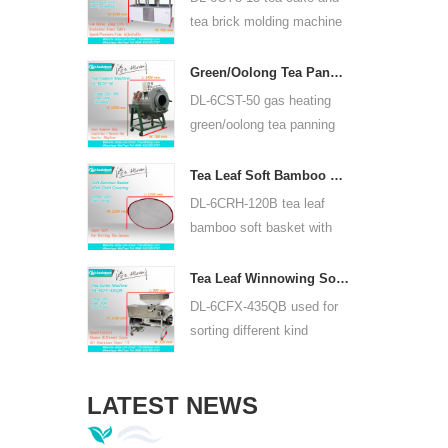
or lead acid battery.
tea brick molding machine
use hydraulic, can press
puer tea cake and other tea
Green/Oolong Tea Panning Machine Tea Leaf Panner Equipment 6CST-50
cake and tea brick.
DL-6CST-50 gas heating
green/oolong tea panning
machine can use 220V and
380V, inner diameter 50cm,
Tea Leaf Soft Bamboo Basket With Cloth Covering For 6CRH-120B
highest temperature can be
DL-6CRH-120B tea leaf
350℃, it can process 25kg
bamboo soft basket with
tea per hour.
cloth covering mainly used
for temporary storage of
Tea Leaf Winnowing Sorter Machine DL-6CFX-435QB
tea, easy to transfer tea
DL-6CFX-435QB used for
between each processing
sorting different kind
process.
tea, screen out strip tea,
broken tea and tea powder
LATEST NEWS
of different specifications