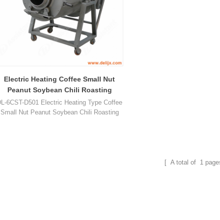
Electric Heating Coffee Small Nut
Peanut Soybean Chili Roasting
Machine 6CST-D501
L-6CST-D501 Electric Heating Type Coffee
Small Nut Peanut Soybean Chili Roasting
Roaster Machine can roast peanut, cocoa,
offee, sesame, tea leaf, chest nut, almond,
chestnut, cashew, melon seed, walnut,
pistachio, soybean and so on.
[ A total of
1
page