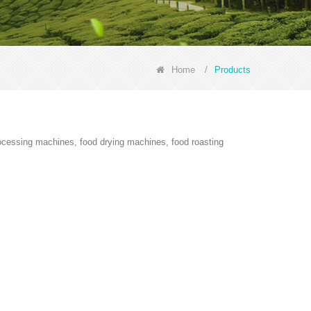
Home
/
Products
rocessing machines, food drying machines, food roasting