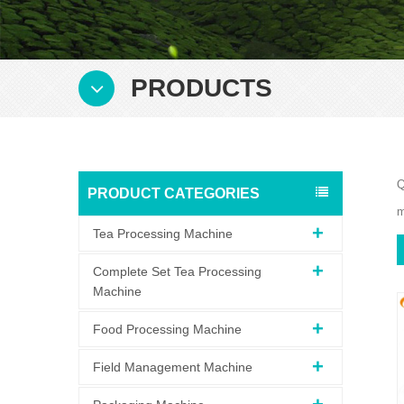
PRODUCTS
Q
PRODUCT CATEGORIES
m
Tea Processing Machine
Complete Set Tea Processing
Machine
Food Processing Machine
Field Management Machine