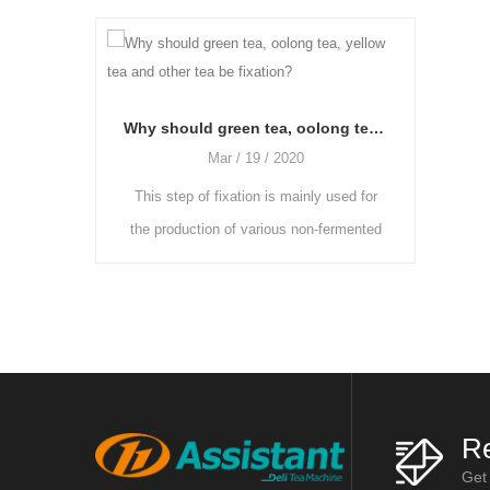
Why should green tea, oolong tea, yellow tea and other tea be fixation?
Mar / 19 / 2020
Mar / 19 / 2020
This step of fixation is mainly used for
As the freshly picked tea 
he production of various non-fermented
more moisture and the gras
or semi-fermented teas. The enzyme
heavier, they need to be plac
activity in fresh leaves is reduce
and ventilated room to b
Re
Get