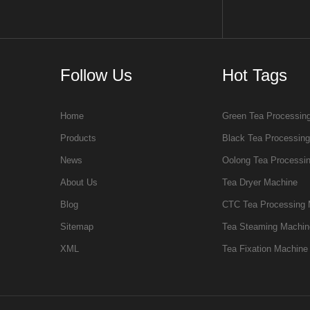
Follow Us
Hot Tags
Home
Green Tea Processin
Products
Black Tea Processin
News
Oolong Tea Processi
About Us
Tea Dryer Machine
Blog
CTC Tea Processing 
Sitemap
Tea Steaming Machin
XML
Tea Fixation Machine