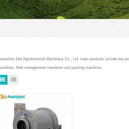
uanzhou Deli Agroforestrial Machinery Co., Ltd. main products include tea p
achines, field management machines and packing machines.