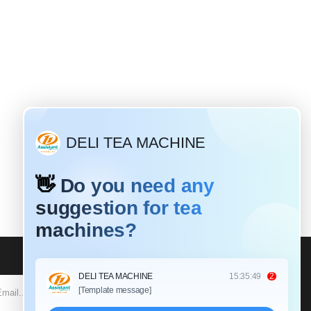
Why do most tea leaves need to be rolled?
Mar / 19 / 2020
fferent tea leaves have different
isting times and different rolling
tions. For black tea: Black tea is a
lly fermented tea that requires a
SUBSCRIBE