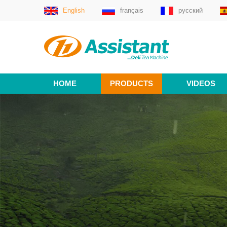
English
français
русский
HOME
PRODUCTS
VIDEOS