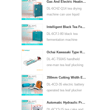
for many kinds of tea, such
Gas And Electric Heating Green Tea Leaf Dryer Machine 6CHZ-Q14
as green tea, oolong tea
DL-6CHZ-Q14 tea drying
and others.
machine can use liquid
gas, natural gas and
electric, can dry all most
Intelligent Black Tea Fermentation Machine 6CFJ-80
kinds tea, such as green
DL-6CFJ-80 black tea
tea, black tea, oolong tea
fermentation machine
and so on.
mainly used for processing
black tea, let black tea
Ochai Kawasaki Type Handheld One-man Tea Leaf Plucking Harvesting Machine 4C-T50A5
ferment better.
DL-4C-T50A5 handheld
one-man tea leaf plucking
machine cutting width is
450mm, 500mm, 600mm,
350mm Cutting Width Electric Battery Operated Tea Leaf Tea Plucking Machine 4CD-35
use HUASHENG 1E34F
DL-4CD-35 electric battery
gasoline engine.
operated tea leaf plucker
harvesting machine cutting
width is 350mm, using
Automatic Hydraulic Press Tea Cake Tea Brick Pressing Machine 6CY3-15
backpack lithium battery
DL-6CY3-15 tea cake and