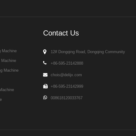
Contact Us
g Machine
12# Dongqing Road, Dongqing Community
g Machine
+86-595-23142888
ng Machine
chois@delijx.com
+86-595-23142999
Machine
008618120033767
e