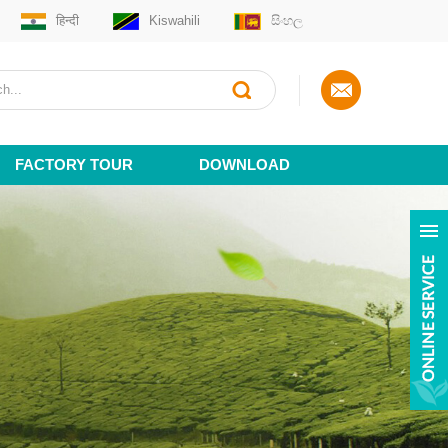
हिन्दी
Kiswahili
සිංහල
FACTORY TOUR
DOWNLOAD