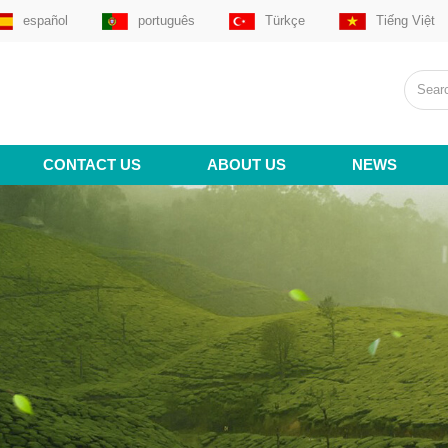
español
português
Türkçe
Tiếng Việt
CONTACT US
ABOUT US
NEWS