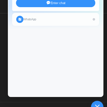
Send Us An Inquiry