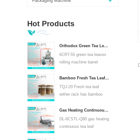
Packaging Machine
Hot Products
Orthodox Green Tea Leaves Rolling Machine 6CRT-55
6CRT-55 green tea leaves
rolling machine barrel
D
diameter is 550mm, height
400mm, productivity is
Bamboo Fresh Tea Leaf Wither Rack TQJ-20
c
75kg/h
TQJ-20 Fresh tea leaf
wither rack has bamboo
and stainless steel plate,
can use for all kinds tea.
Gas Heating Continuous Tea Leaf Steam Machine For Kinds Of Tea 6CSTL-Q80
DL-6CSTL-Q80 gas heating
continuous tea leaf
steaming machine can use