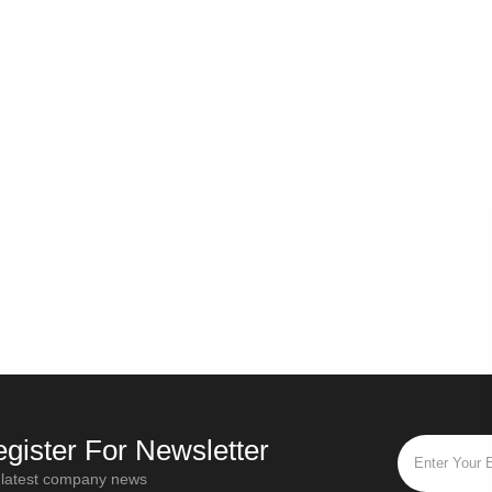
Russian secret - Origin of Ivan tea
Why should the first step of all types of tea be withered?
Oct / 28 / 2019
“Ivan Tea” is the most popular and
Di
leaves have
popular flower tea in Russia. "Ivan Tea"
tw
sy smell is
is a traditional Russian drink that has a
func
ed in a cool
history of more than a thou
fu
e wither
gister For Newsletter
 latest company news