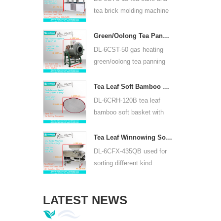
or lead acid battery.
tea brick molding machine
use hydraulic, can press
puer tea cake and other tea
Green/Oolong Tea Panning Machine Tea Leaf Panner Equipment 6CST-50
cake and tea brick.
DL-6CST-50 gas heating
green/oolong tea panning
machine can use 220V and
380V, inner diameter 50cm,
Tea Leaf Soft Bamboo Basket With Cloth Covering For 6CRH-120B
highest temperature can be
DL-6CRH-120B tea leaf
350℃, it can process 25kg
bamboo soft basket with
tea per hour.
cloth covering mainly used
for temporary storage of
Tea Leaf Winnowing Sorter Machine DL-6CFX-435QB
tea, easy to transfer tea
DL-6CFX-435QB used for
between each processing
sorting different kind
process.
tea, screen out strip tea,
broken tea and tea powder
LATEST NEWS
of different specifications