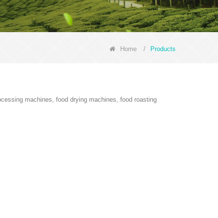
Home
/
Products
rocessing machines, food drying machines, food roasting