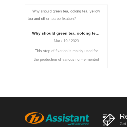
Why should green tea, oolong tea, yellow tea and other tea be fixation?
Why shou
Mar / 19 / 2020
Mar / 19 / 2020
of fixation is mainly used for
As the freshly picked tea leaves ha
tion of various non-fermented
more moisture and the grassy smell 
fermented teas. The enzyme
heavier, they need to be placed in a c
ty in fresh leaves is reduce
and ventilated room to be wither
Re
Get