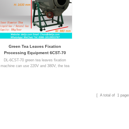
Green Tea Leaves Fixation
Processing Equipment 6CST-70
DL-6CST-70 green tea leaves fixation
machine can use 220V and 380V, the tea
fixing machine use gas heating, inner
diameter 70cm, it can process about 50kg
tea leaf per hour.
[ A total of
1
page