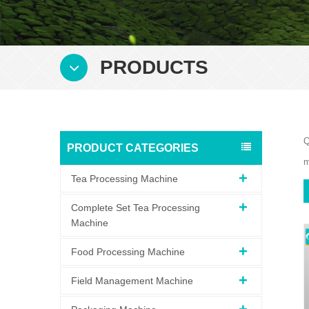
PRODUCTS
Q
PRODUCT CATEGORIES
m
Tea Processing Machine
Complete Set Tea Processing
Machine
Food Processing Machine
Field Management Machine