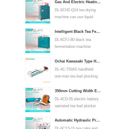
for many kinds of tea, such
Gas And Electric Heating Green Tea Leaf Dryer Machine 6CHZ-Q14
as green tea, oolong tea
DL-6CHZ-Q14 tea drying
and others.
machine can use liquid
gas, natural gas and
electric, can dry all most
Intelligent Black Tea Fermentation Machine 6CFJ-80
kinds tea, such as green
DL-6CFJ-80 black tea
tea, black tea, oolong tea
fermentation machine
and so on.
mainly used for processing
black tea, let black tea
Ochai Kawasaki Type Handheld One-man Tea Leaf Plucking Harvesting Machine 4C-T50A5
ferment better.
DL-4C-T50A5 handheld
one-man tea leaf plucking
machine cutting width is
450mm, 500mm, 600mm,
350mm Cutting Width Electric Battery Operated Tea Leaf Tea Plucking Machine 4CD-35
use HUASHENG 1E34F
DL-4CD-35 electric battery
gasoline engine.
operated tea leaf plucker
harvesting machine cutting
width is 350mm, using
Automatic Hydraulic Press Tea Cake Tea Brick Pressing Machine 6CY3-15
backpack lithium battery
DL-6CY3-15 tea cake and