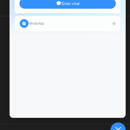
Send Us An Inquiry