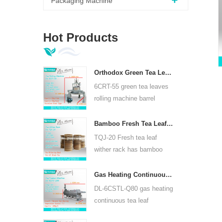
Packaging Machine
Hot Products
Orthodox Green Tea Leaves Rolling Machine 6CRT-55
6CRT-55 green tea leaves
rolling machine barrel
diameter is 550mm, height
400mm, productivity is
Bamboo Fresh Tea Leaf Wither Rack TQJ-20
75kg/h
TQJ-20 Fresh tea leaf
wither rack has bamboo
and stainless steel plate,
can use for all kinds tea.
Gas Heating Continuous Tea Leaf Steam Machine For Kinds Of Tea 6CSTL-Q80
DL-6CSTL-Q80 gas heating
continuous tea leaf
steaming machine can use