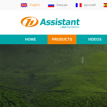
English
français
русский
HOME
PRODUCTS
VIDEOS