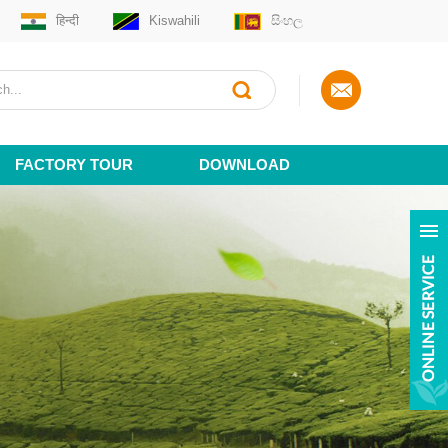
हिन्दी
Kiswahili
සිංහල
FACTORY TOUR
DOWNLOAD