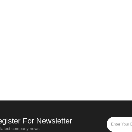
Russian secret - Origin of Ivan tea
ld the first step of all types of tea be withered?
Oct / 28 / 2019
M
“Ivan Tea” is the most popular and
Different t
ve
popular flower tea in Russia. "Ivan Tea"
twisting ti
is
is a traditional Russian drink that has a
functions. For
ool
history of more than a thou
fully ferme
gister For Newsletter
 latest company news