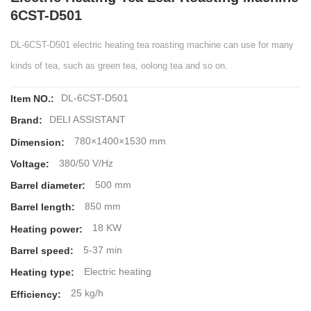
6CST-D501
DL-6CST-D501 electric heating tea roasting machine can use for many
kinds of tea, such as green tea, oolong tea and so on.
DL-6CST-D501
Item NO.:
DELI ASSISTANT
Brand:
780×1400×1530 mm
Dimension:
380/50 V/Hz
Voltage:
500 mm
Barrel diameter:
850 mm
Barrel length:
18 KW
Heating power:
5-37 min
Barrel speed:
Electric heating
Heating type:
25 kg/h
Efficiency: