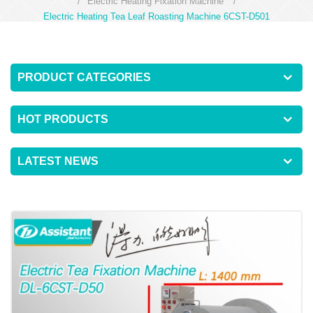
/
Electric Heating Fixation Machine
/
Electric Heating Tea Leaf Roasting Machine 6CST-D501
PRODUCT CATEGORIES
HOT PRODUCTS
LATEST NEWS