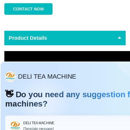
CONTACT NOW
Product Details