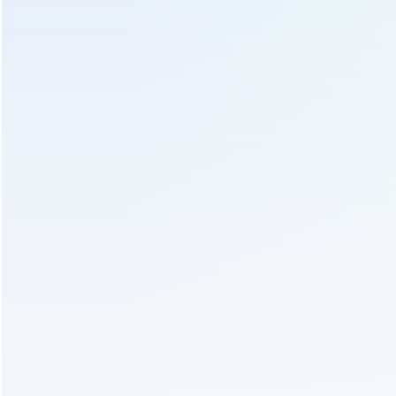
PREV :
Electric Heating Green Tea Roasting Drying Machine
6CSTP-D90
Send Us An Inquiry
We will contact you as soon as possible!
Subject :
Electric Heating Tea Leaf Roasting Machine 6CST-
D501