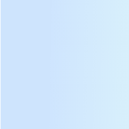
Voltage
220 V
Barrel speed
5-37 min
Heating type
Electric heating
Efficiency
25 kg/h
The above data is based on fresh tea leaf water content of
75-80
%.
Det
ails:
DL-6CST-D501 green tea leaf panning machine
decomposition diagram:
Electric
Heating
①
⑥
control panel
wire box
Outer
②
Thermometer
⑦
barrel
Balance