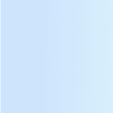
Param
eter:
DL-6CST-D501 green tea leaf steaming machine
specification:
Model
DL-6CST-D501
Dimensions
780×1400×1530 mm
Voltage
380/50 V/Hz
Inner barrel diameter
500 mm
Inner barrel length
850 mm
Heating power
18 KW
Power
0.75 KW
Drive motor
Speed
1390 rpm
Voltage
220 V
Power
85 W
Exhaust fan
Speed
2200 rpm