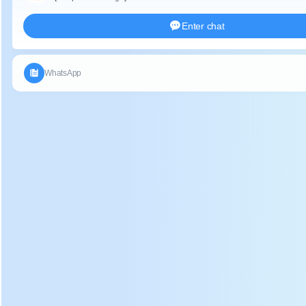
Descript
ion:
Electric heating tea leaf panning machine use of high
temperature to destroy the activity of enzymes in fresh
leaves, to prevent polyphenol oxidase from continuing to
oxidize, so that the water inside the fresh leaves
evaporates. Making the smell of grass in the tea subsides,
the fragrance of tea emerges, and the leaves become soft,
creates conditions for rolling process.
Applica
tion:
Electric heating fresh tea leaves fixation machine can
processing many kinds tea, such as green tea, yellow tea,
brick tea and oolong tea and so on.