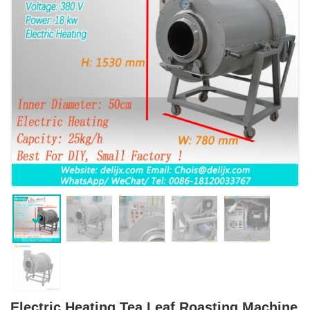
Electric Heating Tea Leaf Roasting Machine