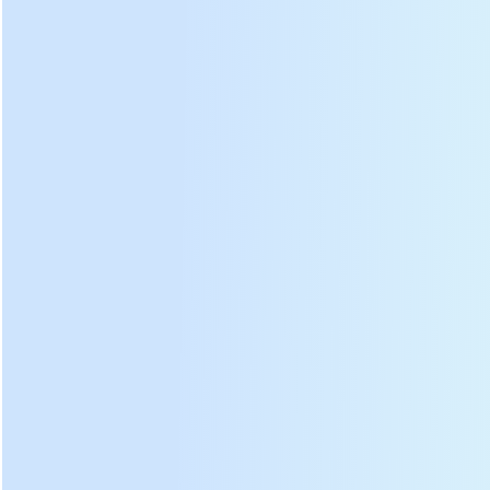
③
Inner barrel
⑧
bolt
Shock
④
Nylon wheel
⑨
absorber
rod
Suppoet
⑤
Wheel
⑩
frame
DL-6CST-D501 tea leaf panning roasting machine
ph
otos: