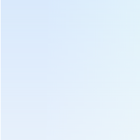
Copper core driving motor
Total control area
Hot Tags :
Tea Panning Machine
Green Tea Leaf Steaming Machine
Green Tea Roasting Machine
Green Tea Processing Machine
Oolong Tea Processing Machine
Tea Fixing Machine