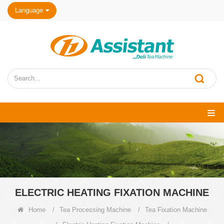
Language
ELECTRIC HEATING FIXATION MACHINE
Home
/
Tea Processing Machine
/
Tea Fixation Machine